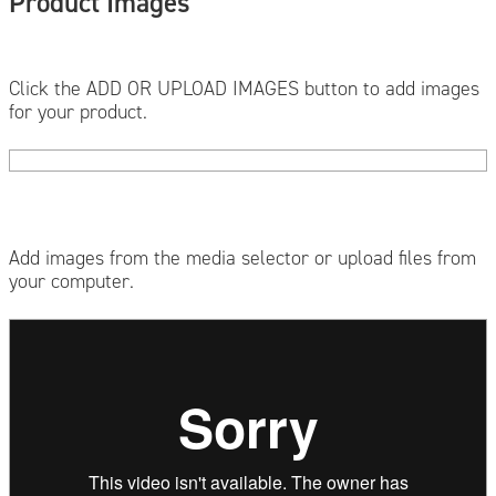
Product Images
Click the ADD OR UPLOAD IMAGES button to add images
for your product.
Add images from the media selector or upload files from
your computer.