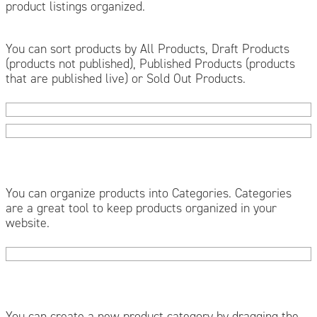
product listings organized.
You can sort products by All Products, Draft Products
(products not published), Published Products (products
that are published live) or Sold Out Products.
You can organize products into Categories. Categories
are a great tool to keep products organized in your
website.
You can create a new product category by dragging the