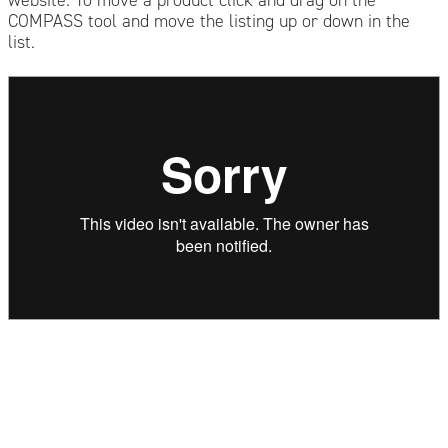
COMPASS tool and move the listing up or down in the
list.