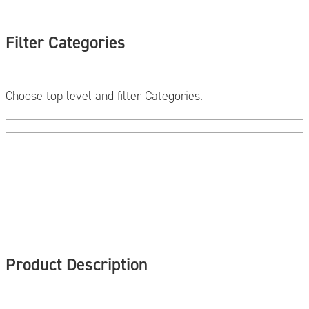
Filter Categories
Choose top level and filter Categories.
Product Description