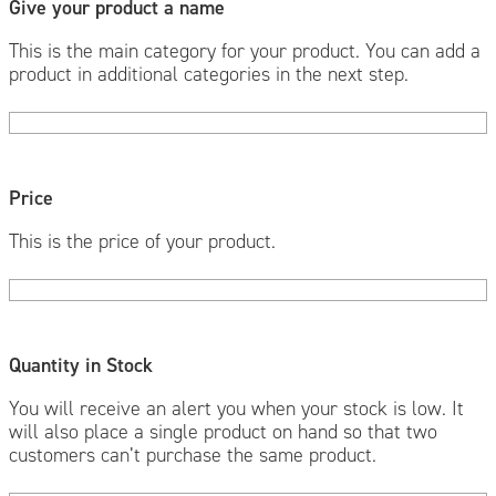
Give your product a name
This is the main category for your product. You can add a
product in additional categories in the next step.
Price
This is the price of your product.
Quantity in Stock
You will receive an alert you when your stock is low. It
will also place a single product on hand so that two
customers can’t purchase the same product.