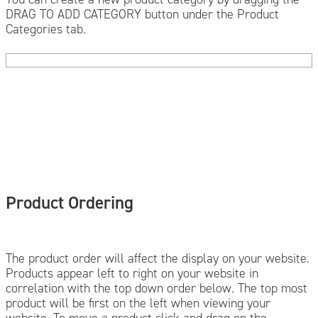
DRAG TO ADD CATEGORY button under the Product
Categories tab.
Product Ordering
The product order will affect the display on your website.
Products appear left to right on your website in
correlation with the top down order below. The top most
product will be first on the left when viewing your
website. To move a product click and drag on the