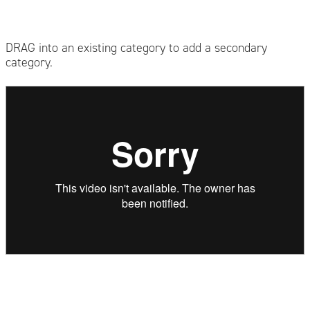
DRAG into an existing category to add a secondary
category.