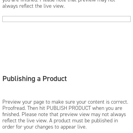
always reflect the live view.
Publishing a Product
Preview your page to make sure your content is correct.
Proofread. Then hit PUBLISH PRODUCT when you are
finished. Please note that preview view may not always
reflect the live view. A product must be published in
order for your changes to appear live.