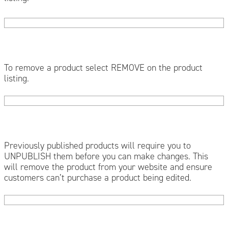
To remove a product select REMOVE on the product
listing.
Previously published products will require you to
UNPUBLISH them before you can make changes. This
will remove the product from your website and ensure
customers can’t purchase a product being edited.