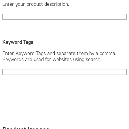
Enter your product description.
Keyword Tags
Enter Keyword Tags and separate them by a comma.
Keywords are used for websites using search.