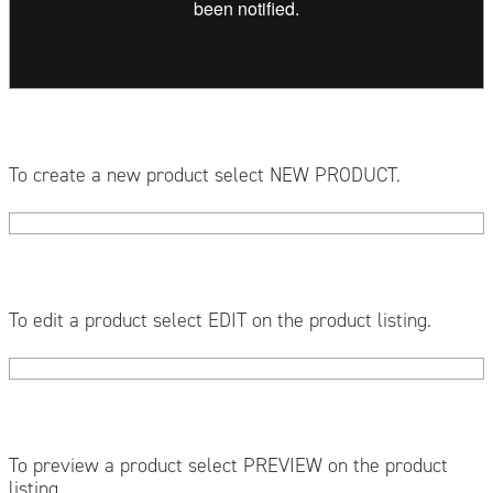
To create a new product select NEW PRODUCT.
To edit a product select EDIT on the product listing.
To preview a product select PREVIEW on the product
listing.