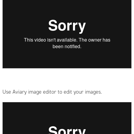
Use Aviary image editor to edit your images.