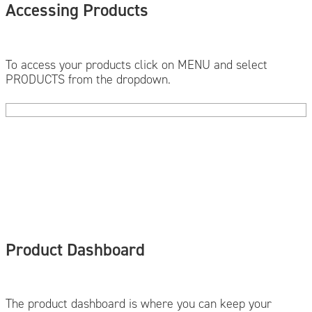
Accessing Products
To access your products click on MENU and select
PRODUCTS from the dropdown.
Product Dashboard
The product dashboard is where you can keep your