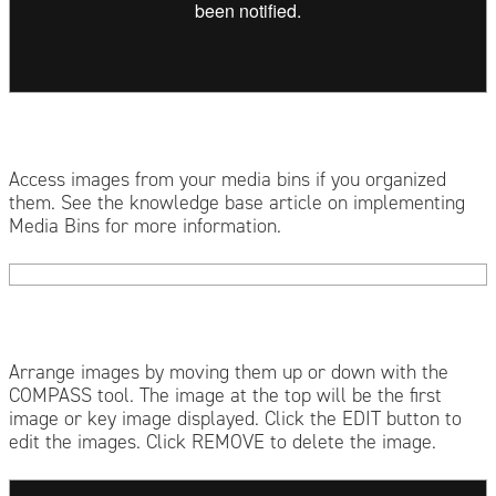
Access images from your media bins if you organized
them. See the knowledge base article on implementing
Media Bins for more information.
Arrange images by moving them up or down with the
COMPASS tool. The image at the top will be the first
image or key image displayed. Click the EDIT button to
edit the images. Click REMOVE to delete the image.