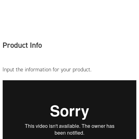
Product Info
Input the information for your product.