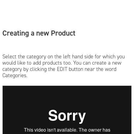
Creating a new Product
Select the category on the left hand side for which you
would like to add products too. You can create a new
category by clicking the EDIT button near the word
Categories.