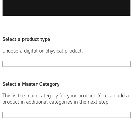
Select a product type
Choose a digital or physical product.
Select a Master Category
This is the main category for your product. You can add a
product in additional categories in the next step.