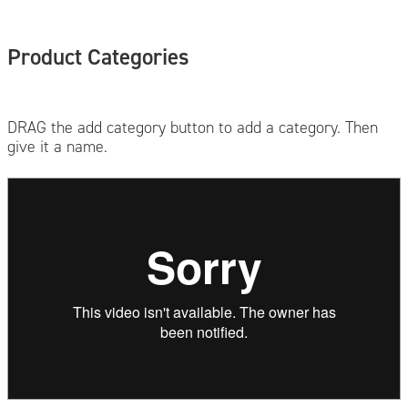
Product Categories
DRAG the add category button to add a category. Then
give it a name.