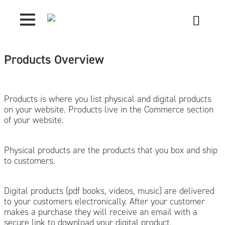
Products Overview
Products is where you list physical and digital products
on your website. Products live in the Commerce section
of your website.
Physical products are the products that you box and ship
to customers.
Digital products (pdf books, videos, music) are delivered
to your customers electronically. After your customer
makes a purchase they will receive an email with a
secure link to download your digital product.