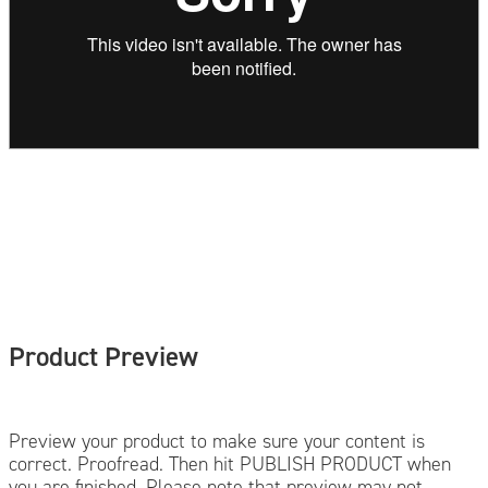
Product Preview
Preview your product to make sure your content is
correct. Proofread. Then hit PUBLISH PRODUCT when
you are finished. Please note that preview may not