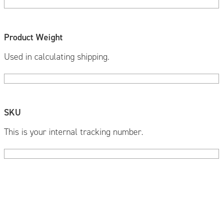
Product Weight
Used in calculating shipping.
SKU
This is your internal tracking number.